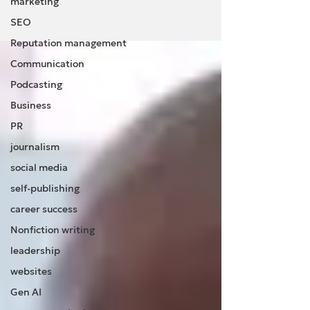
marketing
SEO
Reputation management
Communication
Podcasting
Business
PR
journalism
social media
self-publishing
career success
Nonfiction writing
leadership
websites
Gen AI