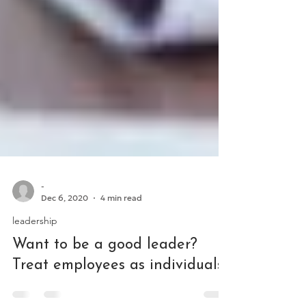
-
Dec 6, 2020
4 min read
leadership
Want to be a good leader?
Treat employees as individuals