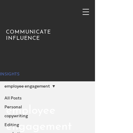
COMMUNICATE
INFLUENCE
INSIGHTS
employee engagement
All Posts
Personal
employee
copywriting
engagement
Editing