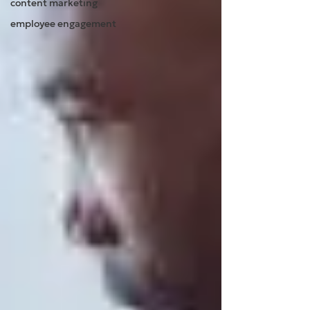
content marketing
employee engagement