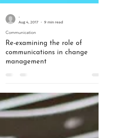
-
Aug 4, 2017
9 min read
Communication
Re-examining the role of
communications in change
management