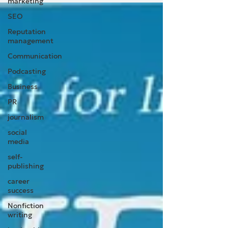
marketing
SEO
Reputation
management
Communication
Podcasting
Business
PR
journalism
social
media
self-
publishing
career
success
Nonfiction
writing