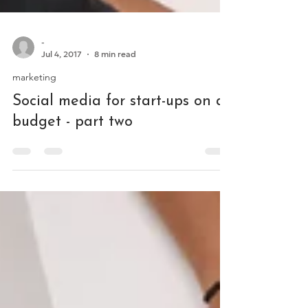
-
Jul 4, 2017
8 min read
marketing
Social media for start-ups on a
budget - part two