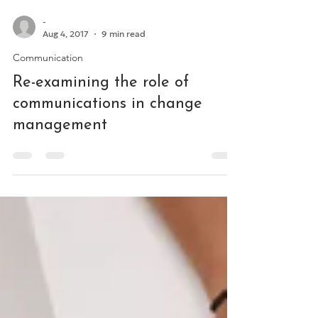
-
Aug 4, 2017
9 min read
Communication
Re-examining the role of
communications in change
management