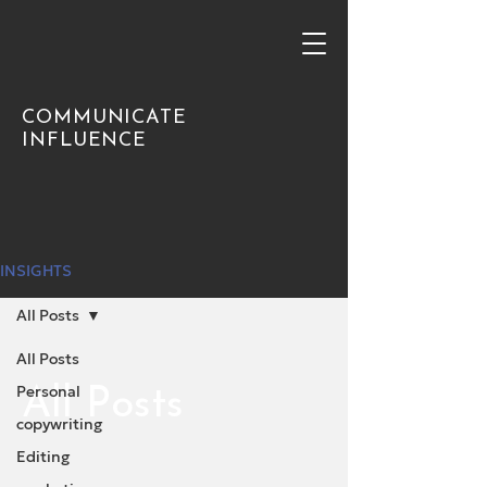
COMMUNICATE
INFLUENCE
INSIGHTS
All Posts
All Posts
Personal
All Posts
copywriting
Editing