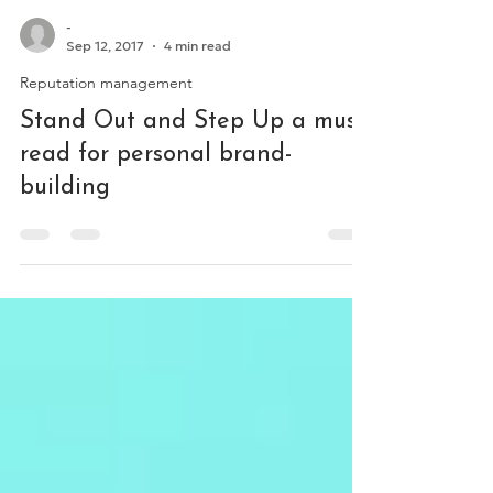
-
Sep 12, 2017
4 min read
Reputation management
Stand Out and Step Up a must-
read for personal brand-
building