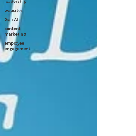
leadership
websites
Gen AI
content
marketing
employee
engagement