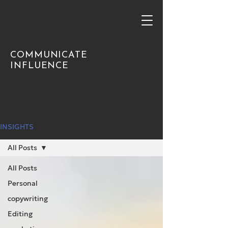
COMMUNICATE
INFLUENCE
INSIGHTS
All Posts
All Posts
Personal
copywriting
Editing