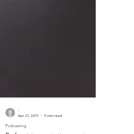
-
Apr 21, 2017
3 min read