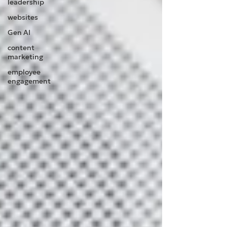
leadership
websites
Gen AI
content
marketing
employee
engagement