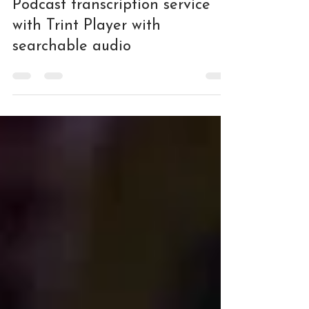
Podcasting
Podcast transcription service
with Trint Player with
searchable audio