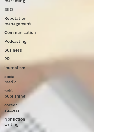
marketing
SEO
Reputation
management
Communication
Podcasting
Business
PR
journalism
social
media
self-
publishing
career
success
Nonfiction
writing