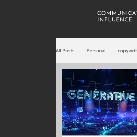
COMMUNICA
INFLUENCE
All Posts
Personal
copywrit
Podcasting
Business
Nonfiction writing
leaders