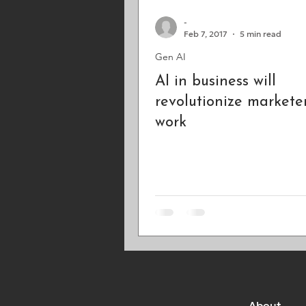
-
Feb 7, 2017
5 min read
Gen AI
AI in business will
revolutionize marketer
work
About