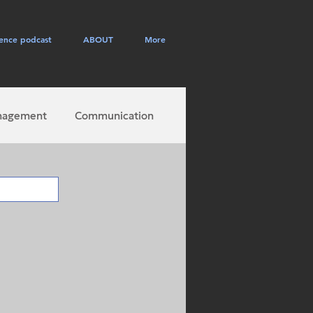
ence podcast
ABOUT
More
nagement
Communication
career success
ployee engagement