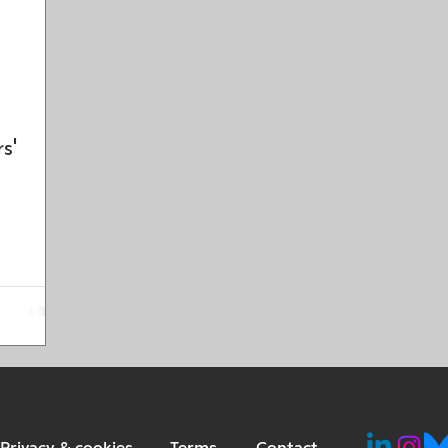
s'
Privacy & cookies
Terms
Contact