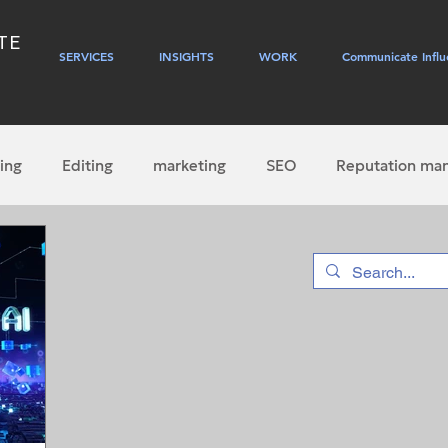
TE
SERVICES
INSIGHTS
WORK
Communicate Influ
ing
Editing
marketing
SEO
Reputation ma
PR
journalism
social media
self-publishing
hip
websites
Gen AI
content marketing
em