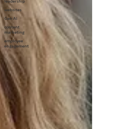
leadership
websites
Gen AI
content
marketing
employee
engagement