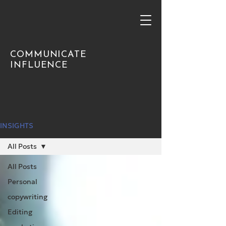
COMMUNICATE
INFLUENCE
INSIGHTS
All Posts
All Posts
Personal
copywriting
Editing