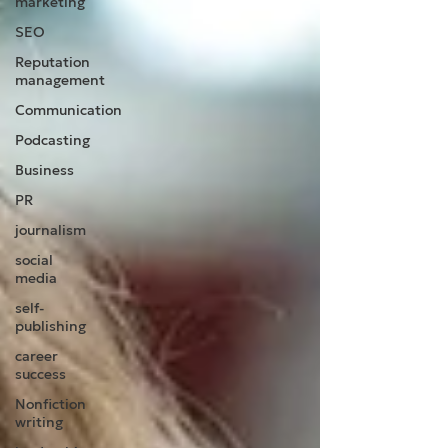
marketing
SEO
Reputation
management
Communication
Podcasting
Business
PR
journalism
social
media
self-
publishing
career
success
Nonfiction
writing