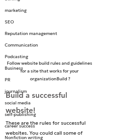
marketing
SEO
Reputation management
Communication
Podcasting
Follow website build rules and guidelines 
Business
for a site that works for your 
organizationBuild ?
PR
journalism
Build a successful 
social media
website!
self-publishing
These are the rules for successful 
career success
websites. You could call some of 
Nonfiction writing