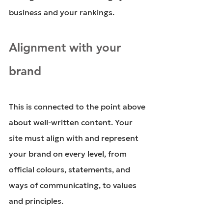
business and your rankings. 
Alignment with your 
brand
This is connected to the point above 
about well-written content. Your 
site must align with and represent 
your brand on every level, from 
official colours, statements, and 
ways of communicating, to values 
and principles.