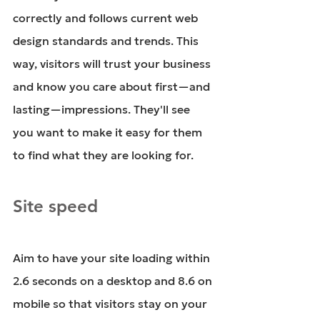
correctly and follows current web 
design standards and trends. This 
way, visitors will trust your business 
and know you care about first—and 
lasting—impressions. They'll see 
you want to make it easy for them 
to find what they are looking for. 
Site speed
Aim to have your site loading within 
2.6 seconds on a desktop and 8.6 on 
mobile so that visitors stay on your 