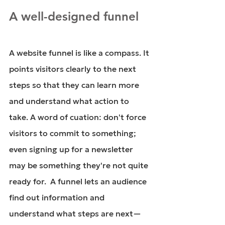
A well-designed funnel
A website funnel is like a compass. It 
points visitors clearly to the next 
steps so that they can learn more 
and understand what action to 
take. A word of cuation: don't force 
visitors to commit to something; 
even signing up for a newsletter 
may be something they're not quite 
ready for.  A funnel lets an audience 
find out information and 
understand what steps are next—