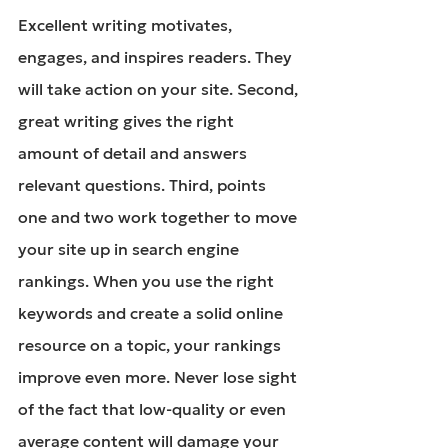
Excellent writing motivates, 
engages, and inspires readers. They 
will take action on your site. Second, 
great writing gives the right 
amount of detail and answers 
relevant questions. Third, points 
one and two work together to move 
your site up in search engine 
rankings. When you use the right 
keywords and create a solid online 
resource on a topic, your rankings 
improve even more. Never lose sight 
of the fact that low-quality or even 
average content will damage your 