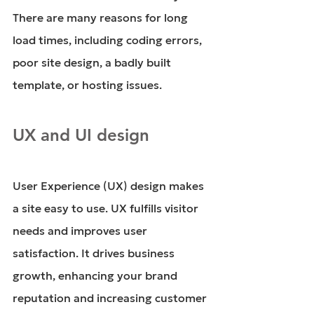
There are many reasons for long 
load times, including coding errors, 
poor site design, a badly built 
template, or hosting issues. 
UX and UI design
User Experience (UX) design makes 
a site easy to use. UX fulfills visitor 
needs and improves user 
satisfaction. It drives business 
growth, enhancing your brand 
reputation and increasing customer 