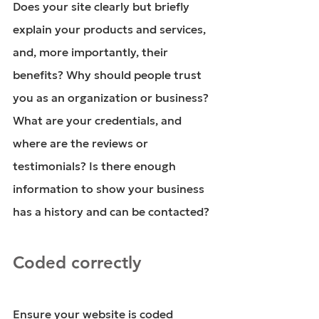
Does your site clearly but briefly 
explain your products and services, 
and, more importantly, their 
benefits? Why should people trust 
you as an organization or business? 
What are your credentials, and 
where are the reviews or 
testimonials? Is there enough 
information to show your business 
has a history and can be contacted?
Coded correctly
Ensure your website is coded 