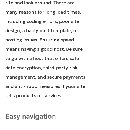
site and look around. There are 
many reasons for long load times, 
including coding errors, poor site 
design, a badly built template, or 
hosting issues. Ensuring speed 
means having a good host. Be sure 
to go with a host that offers safe 
data encryption, third-party risk 
management, and secure payments 
and anti-fraud measures if your site 
sells products or services.
Easy navigation