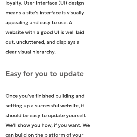
loyalty. User Interface (UI) design 
means a site's interface is visually 
appealing and easy to use. A 
website with a good UI is well laid 
out, uncluttered, and displays a 
clear visual hierarchy. 
Easy for you to update
Once you've finished building and 
setting up a successful website, it 
should be easy to update yourself. 
We'll show you how, if you want. We 
can build on the platform of your 