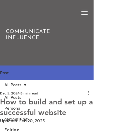
COMMUNICATE
INFLUENCE
Post
All Posts
Dec 5, 2024
3 min read
All Posts
How to build and set up a
Personal
successful website
copywriting
Updated:
Feb 20, 2025
Editing