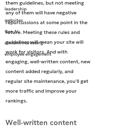
them guidelines, but not meeting 
leadership
any of them will have negative 
websites
repurcussions at some point in the 
Gen AI
future. Meeting these rules and 
guidelines will mean your site will 
content marketing
work for visitors. And with 
employee engagement
engaging, well-written content, new 
content added regularly, and 
regular site maintenance, you'll get 
more traffic and improve your 
rankings. 
Well-written content