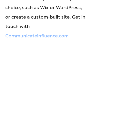
choice, such as Wix or WordPress, 
or create a custom-built site. Get in 
touch with 
Communicateinfluence.com
website design
correct website build
websites
See All
Recent Posts