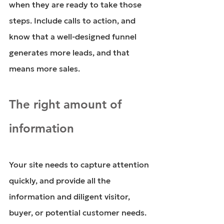
when they are ready to take those 
steps. Include calls to action, and 
know that a well-designed funnel 
generates more leads, and that 
means more sales. 
The right amount of 
information
Your site needs to capture attention 
quickly, and provide all the 
information and diligent visitor, 
buyer, or potential customer needs. 