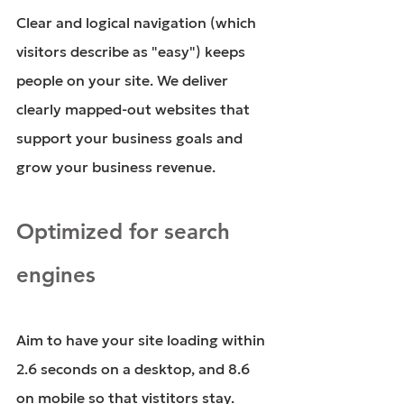
Clear and logical navigation (which 
visitors describe as "easy") keeps 
people on your site. We deliver 
clearly mapped-out websites that 
support your business goals and 
grow your business revenue.
Optimized for search 
engines
Aim to have your site loading within 
2.6 seconds on a desktop, and 8.6 
on mobile so that vistitors stay. 