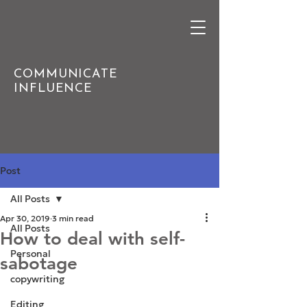
COMMUNICATE
INFLUENCE
Post
All Posts
Apr 30, 2019
3 min read
All Posts
How to deal with self-
Personal
sabotage
copywriting
Editing