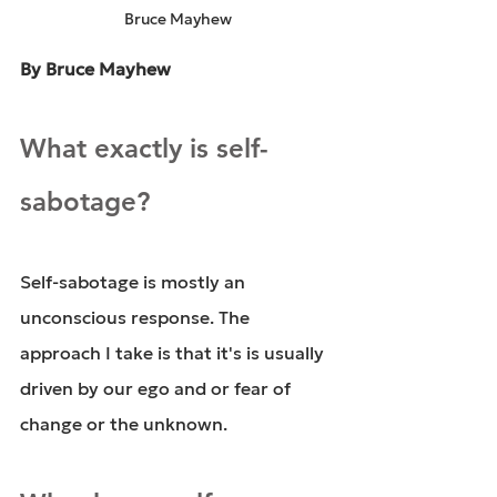
Bruce Mayhew
By Bruce Mayhew
What exactly is self-
sabotage?
Self-sabotage is mostly an 
unconscious response. The 
approach I take is that it's is usually 
driven by our ego and or fear of 
change or the unknown.