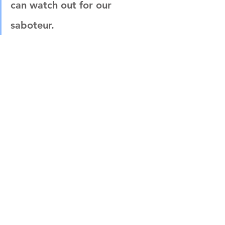
can watch out for our 
saboteur.
After that:
What is the saboteur trigger 
(what type of work or event 
triggers our saboteur)
What do we feel when we are 
being triggered and want to 
avoid?
What do we do when we self-
sabotage?
Then we have to choose – do we 
listen to our saboteur, or do we 