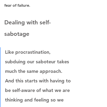
fear of failure.
Dealing with self-
sabotage
Like procrastination, 
subduing our saboteur takes 
much the same approach. 
And this starts with having to 
be self-aware of what we are 
thinking and feeling so we 