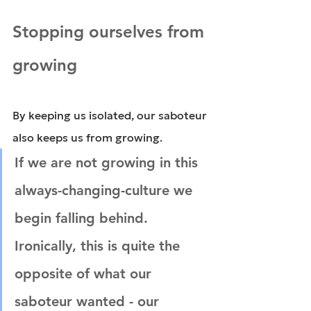
Stopping ourselves from 
growing
By keeping us isolated, our saboteur 
also keeps us from growing.
If we are not growing in this 
always-changing-culture we 
begin falling behind. 
Ironically, this is quite the 
opposite of what our 
saboteur wanted - our 