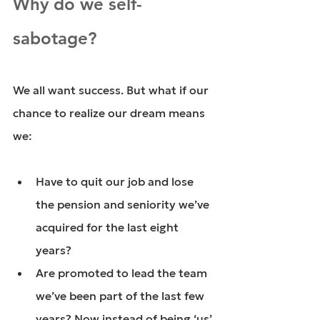
Why do we self-
sabotage?
We all want success. But what if our 
chance to realize our dream means 
we:
Have to quit our job and lose 
the pension and seniority we’ve 
acquired for the last eight 
years?
Are promoted to lead the team 
we’ve been part of the last few 
years? Now instead of being ‘us’ 