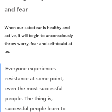
and fear
When our saboteur is healthy and 
active, it will begin to unconsciously 
throw worry, fear and self-doubt at 
us.
Everyone experiences 
resistance at some point, 
even the most successful 
people. The thing is, 
successful people learn to 