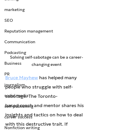
marketing
SEO
Reputation management
Communication
Podcasting
Solving self-sabotage can be a career-
Business
changing event
PR
Bruce Mayhew
 has helped many 
journalism
people who struggle with self-
social media
sabotage. The Toronto-
based coach and mentor shares his 
self-publishing
insights and tactics on how to deal 
career success
with this destructive trait. If 
Nonfiction writing