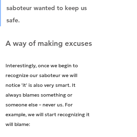
saboteur wanted to keep us 
safe.
A way of making excuses
Interestingly, once we begin to 
recognize our saboteur we will 
notice 'it' is also very smart. It 
always blames something or 
someone else – never us. For 
example, we will start recognizing it 
will blame: