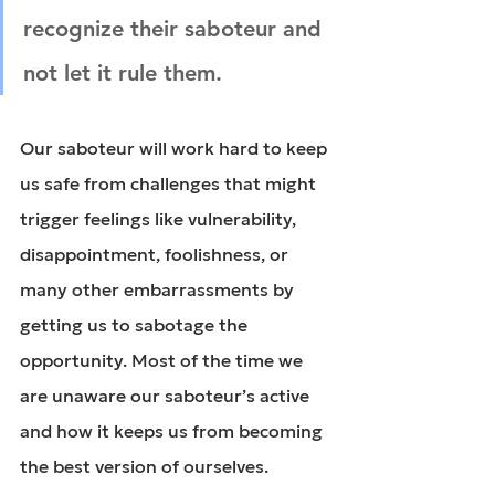
recognize their saboteur and 
not let it rule them.
Our saboteur will work hard to keep 
us safe from challenges that might 
trigger feelings like vulnerability, 
disappointment, foolishness, or 
many other embarrassments by 
getting us to sabotage the 
opportunity. Most of the time we 
are unaware our saboteur’s active 
and how it keeps us from becoming 
the best version of ourselves.