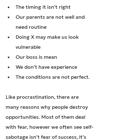
The timing it isn’t right
Our parents are not well and 
need routine
Doing X may make us look 
vulnerable
Our boss is mean
We don’t have experience
The conditions are not perfect.
Like procrastination
, there are 
many reasons why people destroy 
opportunities. Most of them deal 
with fear, however we often see self-
sabotage isn’t fear of success, it’s 