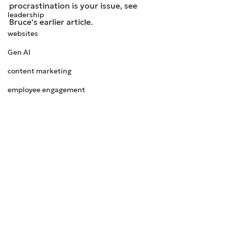
procrastination is your issue, see 
leadership
Bruce's earlier article.
websites
Gen AI
content marketing
employee engagement