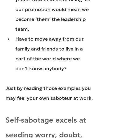
our promotion would mean we 
become ‘them’ the leadership 
team.
Have to move away from our 
family and friends to live in a 
part of the world where we 
don’t know anybody?
Just by reading those examples you 
may feel your own saboteur at work.
Self-sabotage excels at 
seeding worry, doubt, 