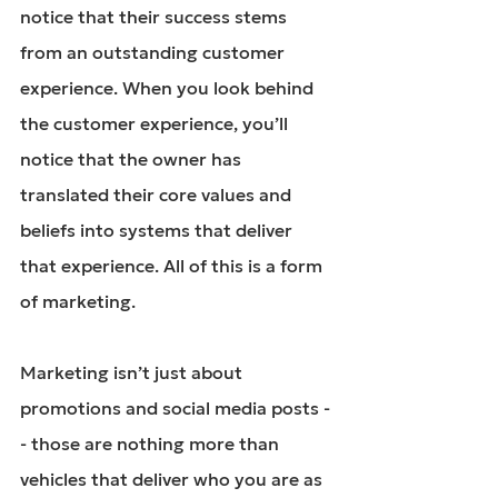
notice that their success stems 
from an outstanding customer 
experience. When you look behind 
the customer experience, you’ll 
notice that the owner has 
translated their core values and 
beliefs into systems that deliver 
that experience. All of this is a form 
of marketing.
Marketing isn’t just about 
promotions and 
social media posts
 -
- those are nothing more than 
vehicles that deliver who you are as 