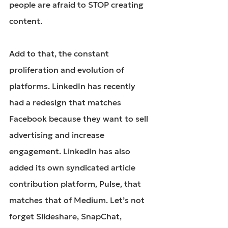
people are afraid to STOP creating 
content.
Add to that, the constant 
proliferation and evolution of 
platforms. LinkedIn has recently 
had a redesign that matches 
Facebook because they want to sell 
advertising and increase 
engagement. LinkedIn has also 
added its own syndicated article 
contribution platform, Pulse, that 
matches that of Medium. Let’s not 
forget Slideshare, SnapChat, 