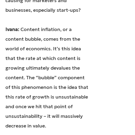
causing for marketers and 
businesses, especially start-ups?
Ivana: 
Content inflation, or a 
content bubble, comes from the 
world of economics. It’s this idea 
that the rate at which content is 
growing ultimately devalues the 
content. The “bubble” component 
of this phenomenon is the idea that 
this rate of growth is unsustainable 
and once we hit that point of 
unsustainability – it will massively 
decrease in value.