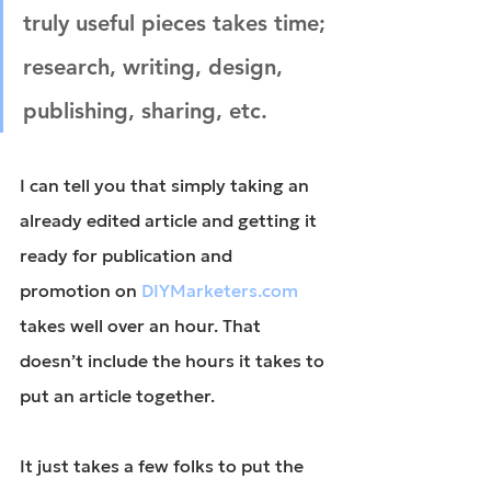
truly useful pieces takes time; 
research, writing, design, 
publishing, sharing, etc.
I can tell you that simply taking an 
already edited article and getting it 
ready for publication and 
promotion on 
DIYMarketers.com
takes well over an hour. That 
doesn’t include the hours it takes to 
put an article together.
It just takes a few folks to put the 