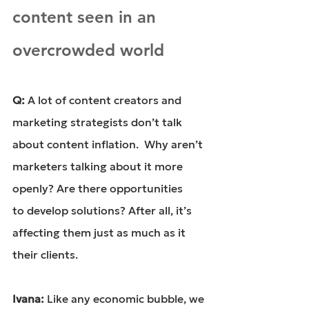
content seen in an 
overcrowded world
Q: 
A lot of content creators and 
marketing strategists don’t talk 
about content inflation.  Why aren’t 
marketers talking about it more 
openly? Are there opportunities 
to develop solutions? After all, it’s 
affecting them just as much as it 
their clients.
Ivana: 
Like any economic bubble, we 