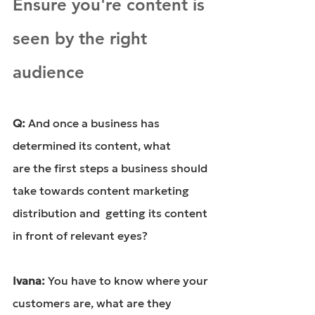
Ensure you're content is 
seen by the right 
audience
Q: 
And once a 
business has 
determined its content
, what 
are the first steps a business should 
take towards content marketing 
distribution and  getting its content 
in front of relevant eyes?
Ivana: 
You have to know where your 
customers are, what are they 