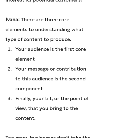
Ivana: 
There are three core 
elements to understanding what 
type of content to produce.
Your audience is the first core 
element
Your message or contribution 
to this audience is the second 
component
Finally, your tilt, or the point of 
view, that you bring to the 
content.
Too many businesses don’t take the 