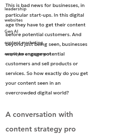
This is bad news for businesses, in 
leadership
particular start-ups. In this digital 
websites
age they have to get their content 
Gen AI
before potential customers. And 
content marketing
beyond just being seen, businesses 
want to engage potential 
employee engagement
customers and sell products or 
services. So how exactly do you get 
your content seen in an 
overcrowded digital world?
A conversation with 
content strategy pro 