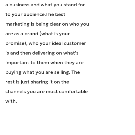
a business and what you stand for 
to your audience.The best 
marketing is being clear on who you 
are as a brand (what is your 
promise), who your ideal customer 
is and then delivering on what’s 
important to them when they are 
buying what you are selling. The 
rest is just sharing it on the 
channels you are most comfortable 
with.
Overwhelmed with 