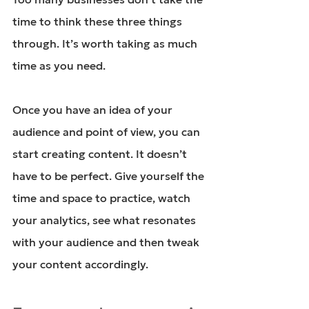
time to think these three things 
through. It’s worth taking as much 
time as you need.
Once you have an idea of your 
audience and point of view, you can 
start creating content. It doesn’t 
have to be perfect. Give yourself the 
time and space to practice, watch 
your analytics, see what resonates 
with your audience and then tweak 
your content accordingly.