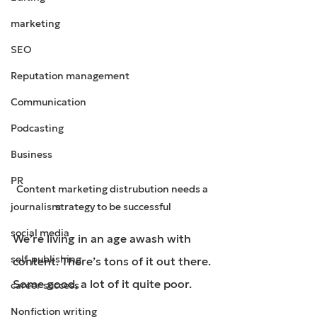
marketing
SEO
Reputation management
Communication
Podcasting
Business
PR
Content marketing distrubution needs a 
journalism
strategy to be successful
social media
We’re living in an age awash with 
self-publishing
content. There’s tons of it out there. 
Some good, a lot of it quite poor.
career success
Nonfiction writing