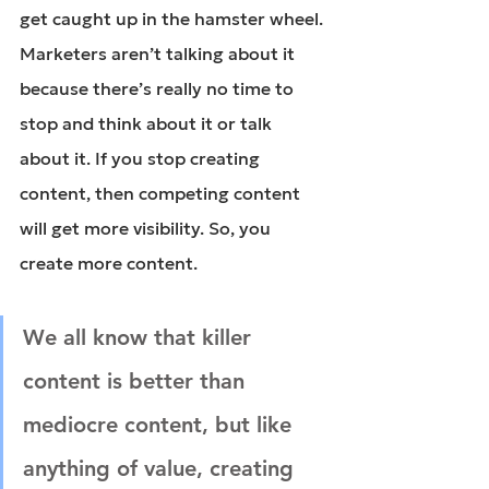
get caught up in the hamster wheel. 
Marketers aren’t talking about it 
because there’s really no time to 
stop and think about it or talk 
about it. If you stop creating 
content, then competing content 
will get more visibility. So, you 
create more content.
We all know that killer 
content is better than 
mediocre content, but like 
anything of value, creating 