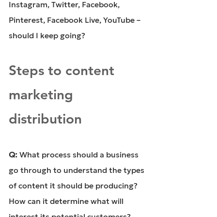
Instagram, Twitter, Facebook, 
Pinterest, Facebook Live, YouTube – 
should I keep going?
Steps to content 
marketing 
distribution
Q: 
What process should a business 
go through to understand the types 
of content it should be producing? 
How can it determine what will 
interest its potential customers?