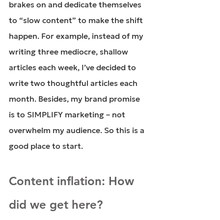
brakes on and dedicate themselves 
to “slow content” to make the shift 
happen. For example, instead of my 
writing three mediocre, shallow 
articles each week, I’ve decided to 
write two thoughtful articles each 
month. Besides, my brand promise 
is to SIMPLIFY marketing – not 
overwhelm my audience. So this is a 
good place to start.
Content inflation: How 
did we get here?