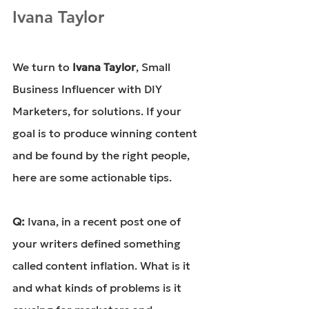
Ivana Taylor
We turn to 
Ivana Taylor
, Small 
Business Influencer with DIY 
Marketers, for solutions. If your 
goal is to produce winning content 
and be found by the right people, 
here are some actionable tips.
Q: 
Ivana, in a recent post one of 
your writers defined something 
called content inflation. What is it 
and what kinds of problems is it 