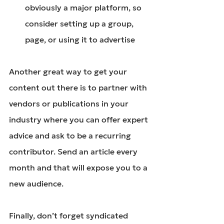
obviously a major platform, so 
consider setting up a group, 
page, or using it to advertise
Another great way to get your 
content out there is to partner with 
vendors or publications in your 
industry where you can offer expert 
advice and ask to be a recurring 
contributor. Send an article every 
month and that will expose you to a 
new audience.
Finally, don’t forget syndicated 