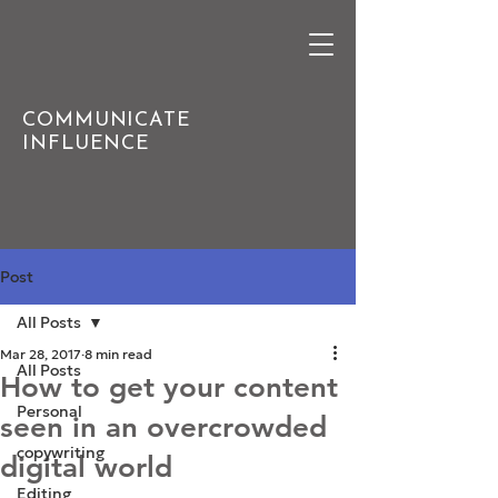
COMMUNICATE
INFLUENCE
Post
All Posts
Mar 28, 2017
8 min read
All Posts
How to get your content
Personal
seen in an overcrowded
copywriting
digital world
Editing