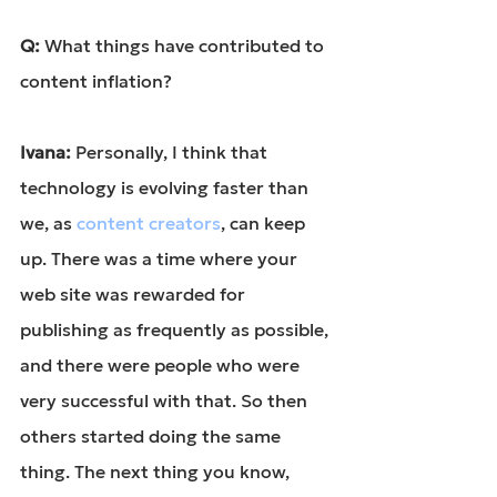
Q: 
What things have contributed to 
content inflation?
Ivana: 
Personally, I think that 
technology is evolving faster than 
we, as 
content creators
, can keep 
up. There was a time where your 
web site was rewarded for 
publishing as frequently as possible, 
and there were people who were 
very successful with that. So then 
others started doing the same 
thing. The next thing you know, 