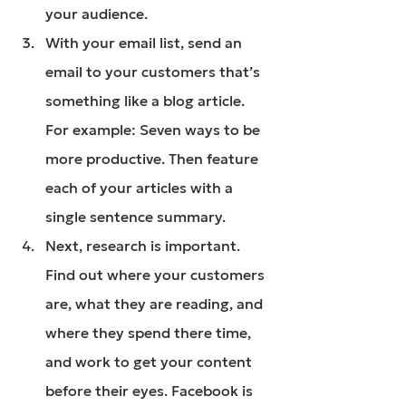
your audience.
With your email list, send an 
email to your customers that’s 
something like a blog article. 
For example: Seven ways to be 
more productive. Then feature 
each of your articles with a 
single sentence summary.
Next, research is important. 
Find out where your customers 
are, what they are reading, and 
where they spend there time, 
and work to get your content 
before their eyes. Facebook is 