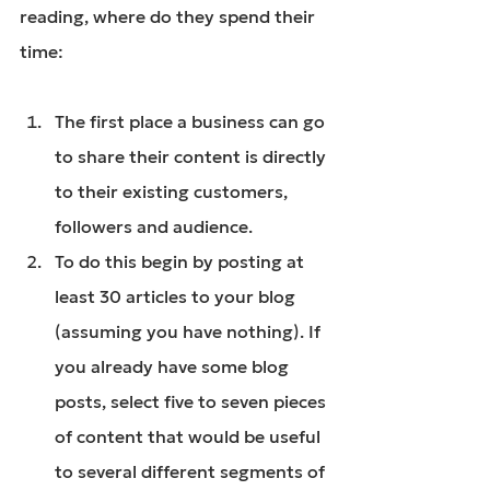
reading, where do they spend their 
time:
The first place a business can go 
to share their content is directly 
to their existing customers, 
followers and audience.
To do this begin by posting at 
least 30 articles to your blog 
(assuming you have nothing). If 
you already have some blog 
posts, select five to seven pieces 
of content that would be useful 
to several different segments of 