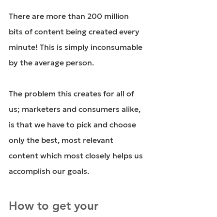
There are more than
 200 million
bits of content being created every 
minute! This is simply inconsumable 
by the average person.
The problem this creates for all of 
us; marketers and consumers alike, 
is that we have to pick and choose 
only the best, most relevant 
content which most closely helps us 
accomplish our goals.
How to get your 