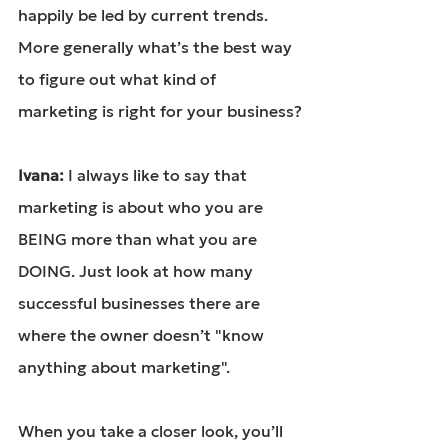
happily be led by current trends. 
More generally what’s the best way 
to figure out what kind of 
marketing is right for your business?
Ivana: 
I always like to say that 
marketing is about who you are 
BEING more than what you are 
DOING. Just look at how many 
successful businesses there are 
where the owner doesn’t "know 
anything about marketing".
When you take a closer look, you’ll 