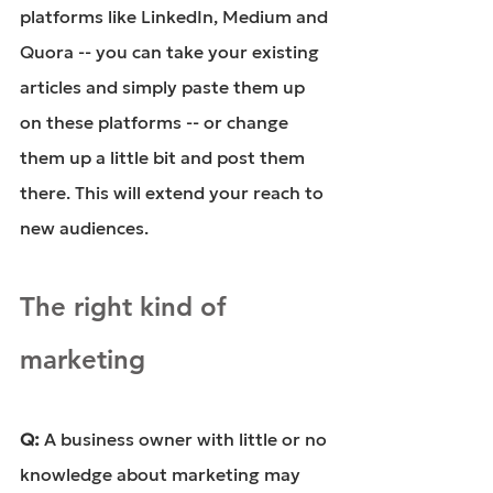
platforms like LinkedIn, Medium and 
Quora -- you can take your existing 
articles and simply paste them up 
on these platforms -- or change 
them up a little bit and post them 
there. This will extend your reach to 
new audiences.
The right kind of 
marketing
Q: 
A business owner with little or no 
knowledge about marketing may 