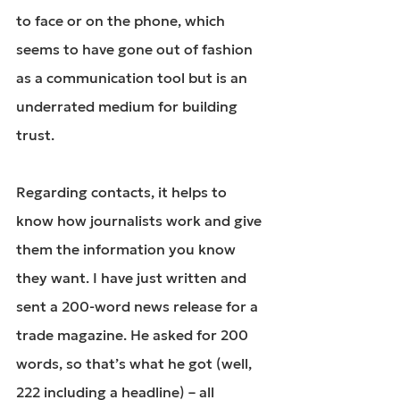
to face or on the phone, which 
seems to have gone out of fashion 
as a communication tool but is an 
underrated medium for building 
trust.
Regarding contacts, it helps to 
know how journalists work and give 
them the information you know 
they want. I have just written and 
sent a 200-word news release for a 
trade magazine. He asked for 200 
words, so that’s what he got (well, 
222 including a headline) – all 