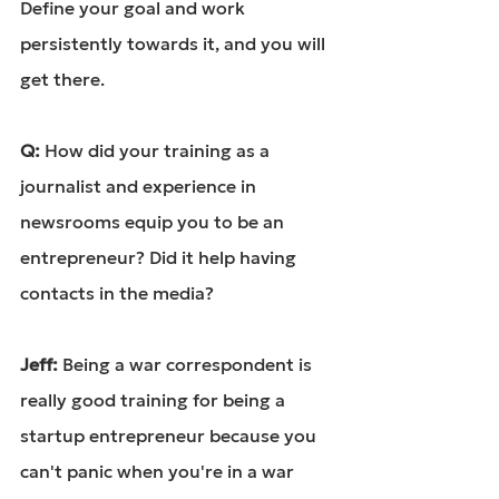
Define your goal and work 
persistently towards it, and you will 
get there.
Q: 
How did your training as a 
journalist and experience in 
newsrooms equip you to be an 
entrepreneur? Did it help having 
contacts in the media?
Jeff: 
Being a war correspondent is 
really good training for being a 
startup entrepreneur because you 
can't panic when you're in a war 