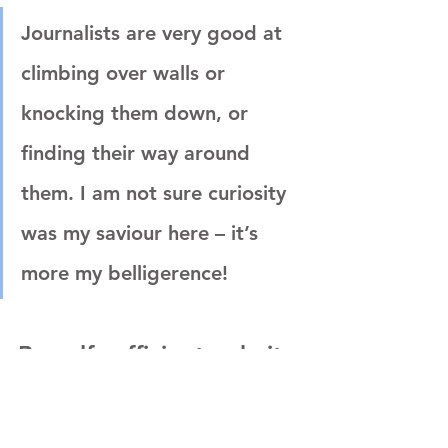
Journalists are very good at 
climbing over walls or 
knocking them down, or 
finding their way around 
them. I am not sure curiosity 
was my saviour here – it’s 
more my belligerence!
Be self-sufficient, admit 
what you don't know