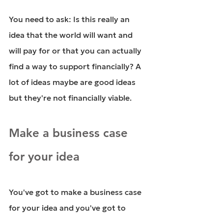
You need to ask: Is this really an 
idea that the world will want and 
will pay for or that you can actually 
find a way to support financially? A 
lot of ideas maybe are good ideas 
but they're not financially viable.
Make a business case 
for your idea
You've got to make a business case 
for your idea and you've got to 