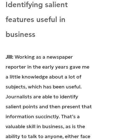
Identifying salient 
features useful in 
business
Jill: 
Working as a newspaper 
reporter in the early years gave me 
a little knowledge about a lot of 
subjects, which has been useful. 
Journalists are able to identify 
salient points and then present that 
information succinctly. That’s a 
valuable skill in business, as is the 
ability to talk to anyone, either face 