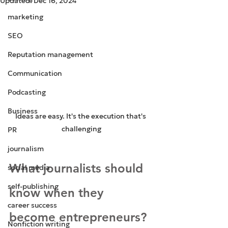
Updated:
Dec 16, 2024
marketing
SEO
Reputation management
Communication
Podcasting
Business
Ideas are easy. It's the execution that's 
challenging
PR
journalism
What journalists should 
social media
self-publishing
know when they 
career success
become entrepreneurs?
Nonfiction writing