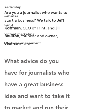
leadership
Are you a journalist who wants to 
websites
start a business? We talk to 
Jeff 
Gen AI
Koffman
, 
CEO of Trint
, and 
Jill 
content marketing
Boulton
, 
founder and owner, 
employee engagement
Visorcat
.
What advice do you 
have for journalists who 
have a great business 
idea and want to take it 
to market and run their 