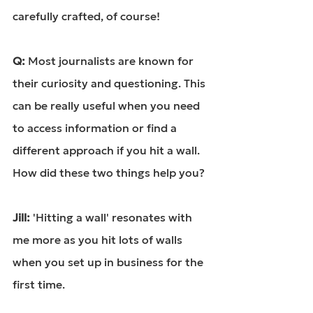
carefully crafted, of course!
Q: 
Most journalists are known for 
their curiosity and questioning. This 
can be really useful when you need 
to access information or find a 
different approach if you hit a wall. 
How did these two things help you?
Jill: 
'Hitting a wall' resonates with 
me more as you hit lots of walls 
when you set up in business for the 
first time.