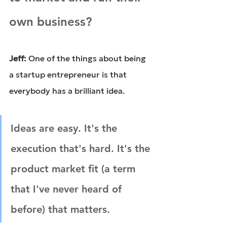
own business?
Jeff: 
One of the things about being 
a startup entrepreneur is that 
everybody has a brilliant idea.
Ideas are easy. It's the 
execution that's hard. It's the 
product market fit (a term 
that I've never heard of 
before) that matters.