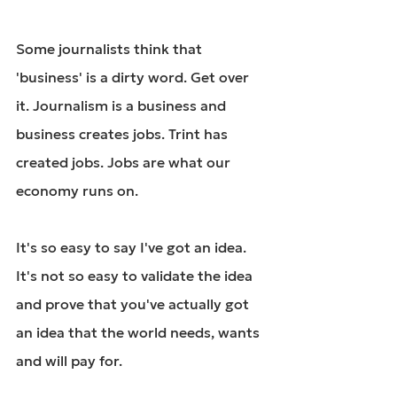
Some journalists think that 
'business' is a dirty word. Get over 
it. Journalism is a business and 
business creates jobs. Trint has 
created jobs. Jobs are what our 
economy runs on.
It's so easy to say I've got an idea. 
It's not so easy to validate the idea 
and prove that you've actually got 
an idea that the world needs, wants 
and will pay for.