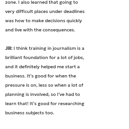
zone. I also learned that going to 
very difficult places under deadlines 
was how to make decisions quickly 
and live with the consequences.
Jill: 
I think training in journalism is a 
brilliant foundation for a lot of jobs, 
and it definitely helped me start a 
business. It’s good for when the 
pressure is on, less so when a lot of 
planning is involved, so I’ve had to 
learn that! It’s good for researching 
business subjects too.