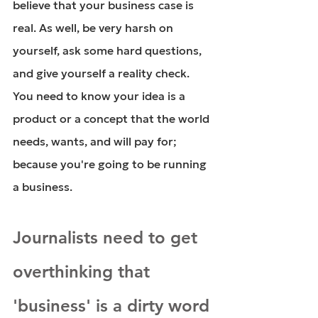
believe that your business case is 
real. As well, be very harsh on 
yourself, ask some hard questions, 
and give yourself a reality check. 
You need to know your idea is a 
product or a concept that the world 
needs, wants, and will pay for; 
because you're going to be running 
a business.
Journalists need to get 
overthinking that 
'business' is a dirty word