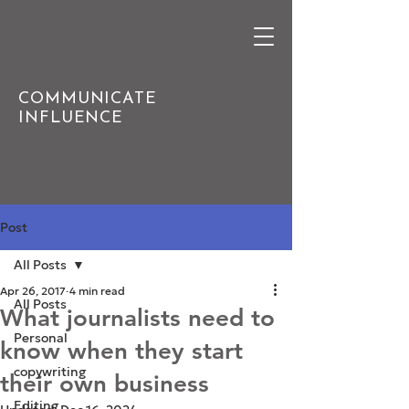
COMMUNICATE
INFLUENCE
Post
All Posts
Apr 26, 2017
4 min read
All Posts
What journalists need to
Personal
know when they start
copywriting
their own business
Editing