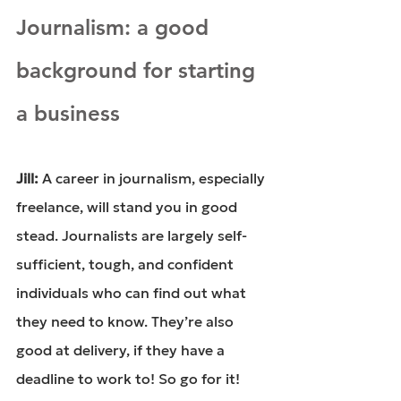
Journalism: a good 
background for starting 
a business
Jill: 
A career in journalism, especially 
freelance, will stand you in good 
stead. Journalists are largely self-
sufficient, tough, and confident 
individuals who can find out what 
they need to know. They’re also 
good at delivery, if they have a 
deadline to work to! So go for it! 