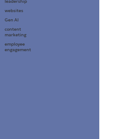
leadership
websites
Gen AI
content
marketing
employee
engagement