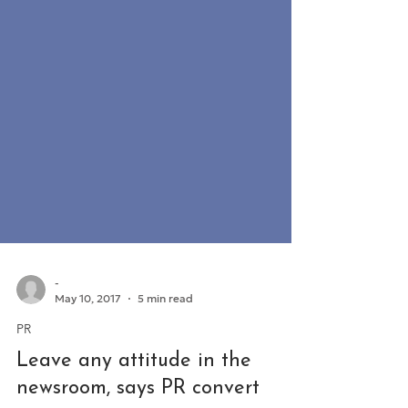
-
May 10, 2017
5 min read
PR
Leave any attitude in the