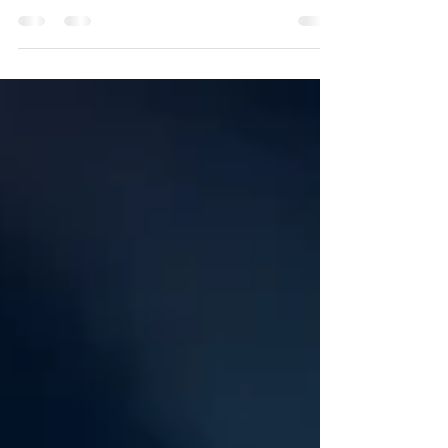
newsroom, says PR convert