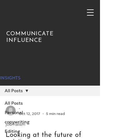
COMMUNICATE
INFLUENCE
INSIGHTS
All Posts
All Posts
-
Personal
Oct 12, 2017
5 min read
copywriting
journalism
Editing
Looking at the future of