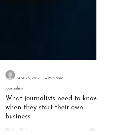
-
Apr 26, 2017
4 min read
journalism
What journalists need to know
when they start their own