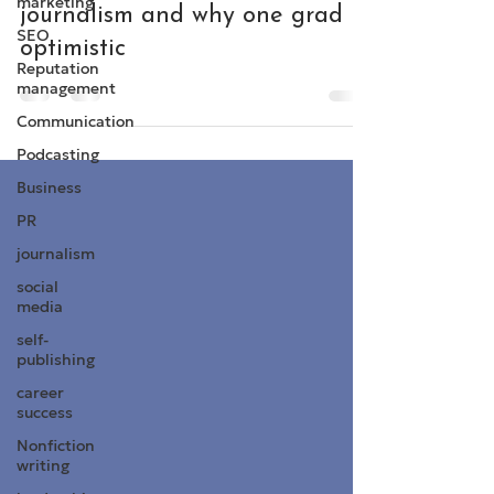
marketing
journalism and why one grad is
SEO
optimistic
Reputation
management
Communication
Podcasting
Business
PR
journalism
social
media
self-
publishing
career
success
Nonfiction
writing