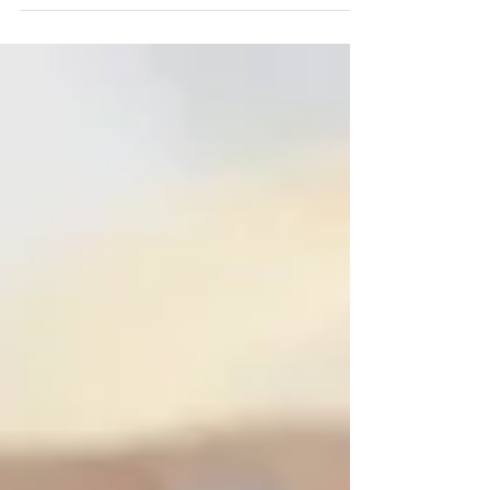
business