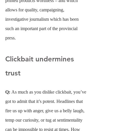
printed products worthless – and which 
allows for quality, campaigning, 
investigative journalism which has been 
such an important part of the provincial 
press.
Clickbait undermines 
trust
Q: 
As much as you dislike clickbait, you’ve 
got to admit that it’s potent. Headlines that 
fire us up with anger, give us a belly laugh, 
temp our curiosity, or tug at sentimentality 
can be impossible to resist at times. How 