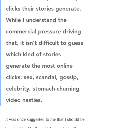
clicks their stories generate. 
While I understand the 
commercial pressure driving 
that, it isn’t difficult to guess 
which kind of stories 
generate the most online 
clicks: sex, scandal, gossip, 
celebrity, stomach-churning 
video nasties.
It was once suggested to me that I should be 