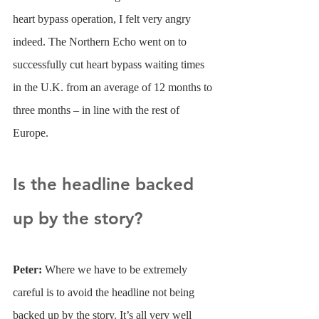
heart bypass operation, I felt very angry 
indeed. The Northern Echo went on to 
successfully cut heart bypass waiting times 
in the U.K. from an average of 12 months to 
three months – in line with the rest of 
Europe.
Is the headline backed 
up by the story?
Peter: 
Where we have to be extremely 
careful is to avoid the headline not being 
backed up by the story. It’s all very well 