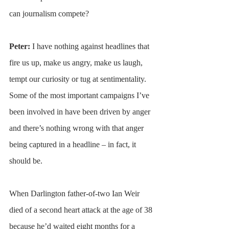
can journalism compete?
Peter: 
I have nothing against headlines that 
fire us up, make us angry, make us laugh, 
tempt our curiosity or tug at sentimentality. 
Some of the most important campaigns I’ve 
been involved in have been driven by anger 
and there’s nothing wrong with that anger 
being captured in a headline – in fact, it 
should be.
When Darlington father-of-two Ian Weir 
died of a second heart attack at the age of 38 
because he’d waited eight months for a 