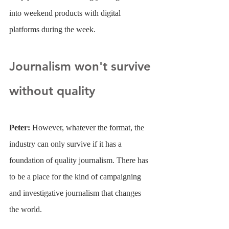
into weekend products with digital 
platforms during the week.
Journalism won't survive 
without quality
Peter: 
However, whatever the format, the 
industry can only survive if it has a 
foundation of quality journalism. There has 
to be a place for the kind of campaigning 
and investigative journalism that changes 
the world.