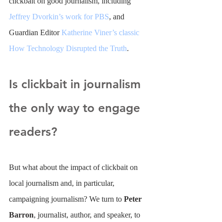
clickbait on good journalism, including 
Jeffrey Dvorkin’s work for PBS
, and 
Guardian Editor 
Katherine Viner’s classic 
How Technology Disrupted the Truth
.
Is clickbait in journalism 
the only way to engage 
readers?
But what about the impact of clickbait on 
local journalism and, in particular, 
campaigning journalism? We turn to 
Peter 
Barron
,
 journalist, author, and speaker, to 