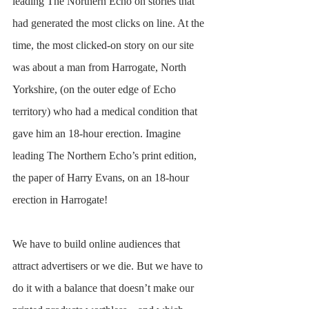
leading The Northern Echo on stories that 
had generated the most clicks on line. At the 
time, the most clicked-on story on our site 
was about a man from Harrogate, North 
Yorkshire, (on the outer edge of Echo 
territory) who had a medical condition that 
gave him an 18-hour erection. Imagine 
leading The Northern Echo’s print edition, 
the paper of Harry Evans, on an 18-hour 
erection in Harrogate!
We have to build online audiences that 
attract advertisers or we die. But we have to 
do it with a balance that doesn’t make our 