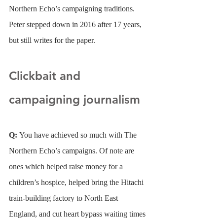
Northern Echo’s campaigning traditions. 
Peter stepped down in 2016 after 17 years, 
but still writes for the paper.
Clickbait and 
campaigning journalism
Q: 
You have achieved so much with The 
Northern Echo’s campaigns. Of note are 
ones which helped raise money for a 
children’s hospice, helped bring the Hitachi 
train-building factory to North East 
England, and cut heart bypass waiting times 