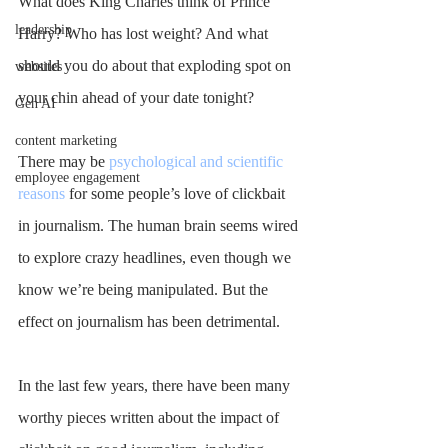
What does King Charles think of Prince 
leadership
Harry? Who has lost weight? And what 
should you do about that exploding spot on 
websites
your chin ahead of your date tonight?
Gen AI
content marketing
There may be 
psychological and scientific 
employee engagement
reasons
 for some people’s love of clickbait 
in journalism. The human brain seems wired 
to explore crazy headlines, even though we 
know we’re being manipulated. But the 
effect on journalism has been detrimental.
In the last few years, there have been many 
worthy pieces written about the impact of 