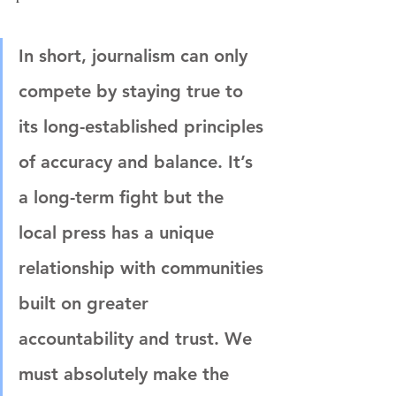
In short, journalism can only 
compete by staying true to 
its long-established principles 
of accuracy and balance. It’s 
a long-term fight but the 
local press has a unique 
relationship with communities 
built on greater 
accountability and trust. We 
must absolutely make the 