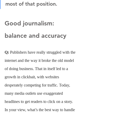
most of that position.
Good journalism: 
balance and accuracy
Q: 
Publishers have really struggled with the 
internet and the way it broke the old model 
of doing business. That in itself led to a 
growth in clickbait, with websites 
desperately competing for traffic. Today, 
many media outlets use exaggerated 
headlines to get readers to click on a story. 
In your view, what’s the best way to handle 