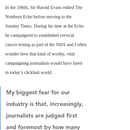
In the 1960s, Sir Harold Evans edited The 
Northern Echo before moving to the 
Sunday Times. During his time at the Echo 
he campaigned to established cervical 
cancer testing as part of the NHS and I often 
wonder how that kind of worthy, vital 
campaigning journalism would have fared 
in today’s clickbait world.
My biggest fear for our 
industry is that, increasingly, 
journalists are judged first 
and foremost by how many 