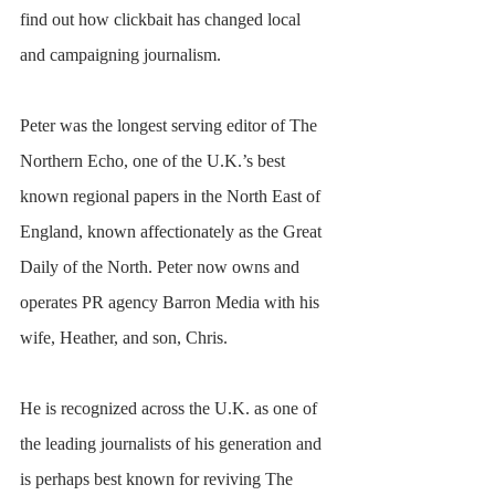
find out how clickbait has changed local 
and campaigning journalism.
Peter was the longest serving editor of The 
Northern Echo, one of the U.K.’s best 
known regional papers in the North East of 
England, known affectionately as the Great 
Daily of the North. Peter now owns and 
operates PR agency Barron Media with his 
wife, Heather, and son, Chris.
He is recognized across the U.K. as one of 
the leading journalists of his generation and 
is perhaps best known for reviving The 