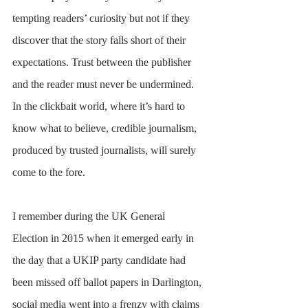
tempting readers’ curiosity but not if they 
discover that the story falls short of their 
expectations. Trust between the publisher 
and the reader must never be undermined. 
In the clickbait world, where it’s hard to 
know what to believe, credible journalism, 
produced by trusted journalists, will surely 
come to the fore.
I remember during the UK General 
Election in 2015 when it emerged early in 
the day that a UKIP party candidate had 
been missed off ballot papers in Darlington, 
social media went into a frenzy with claims 