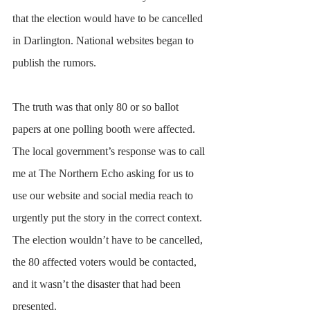
that the election would have to be cancelled 
in Darlington. National websites began to 
publish the rumors.
The truth was that only 80 or so ballot 
papers at one polling booth were affected. 
The local government’s response was to call 
me at The Northern Echo asking for us to 
use our website and social media reach to 
urgently put the story in the correct context. 
The election wouldn’t have to be cancelled, 
the 80 affected voters would be contacted, 
and it wasn’t the disaster that had been 
presented.