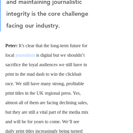
and maintaining journalistic 
integrity is the core challenge 
facing our industry.
Peter: 
It’s clear that the long-term future for 
local 
journalism
 is digital but we shouldn’t 
sacrifice the loyal audiences we still have in 
print in the mad dash to win the clickbait 
race. We still have many strong, profitable 
print titles in the UK regional press. Yes, 
almost all of them are facing declining sales, 
but they are still a vital part of the media mix 
and will be for years to come. We’ll see 
daily print titles increasingly being turned 