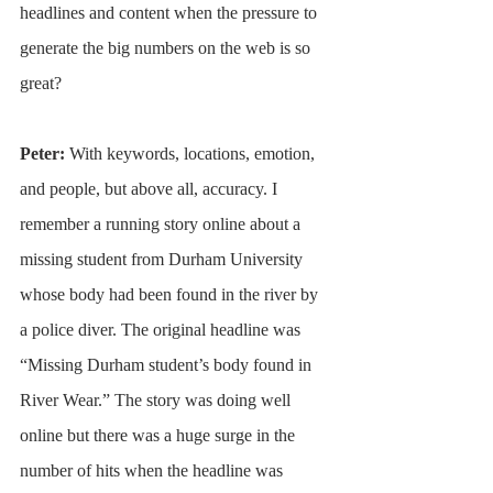
headlines and content when the pressure to 
generate the big numbers on the web is so 
great?
Peter: 
With keywords, locations, emotion, 
and people, but above all, accuracy. I 
remember a running story online about a 
missing student from Durham University 
whose body had been found in the river by 
a police diver. The original headline was 
“Missing Durham student’s body found in 
River Wear.” The story was doing well 
online but there was a huge surge in the 
number of hits when the headline was 