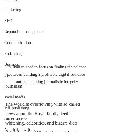
marketing
SEO
Reputation management
Communication
Podcasting
Business
Journalists need to focus on finding the balance 
between building a profitable digital audience 
PR
and maintaining journalistic integrity
journalism
social media
The world is overflowing with so-called 
self-publishing
news about the Royal family, teeth 
career success
whitening, celebrities, and bizarre diets. 
Nonfiction writing