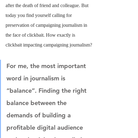
after the death of friend and colleague. But 
today you find yourself calling for 
preservation of campaigning journalism in 
the face of clickbait. How exactly is 
clickbait impacting campaigning journalism?
For me, the most important 
word in journalism is 
“balance”. Finding the right 
balance between the 
demands of building a 
profitable digital audience 