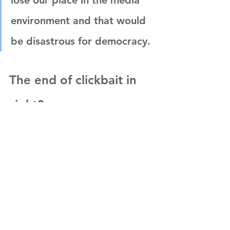
lose our place in the media 
environment and that would 
be disastrous for democracy.
The end of clickbait in 
sight?
Q: 
The election of President Trump in 2016 
appears to have heightened the focus on 
clickbait. Google and Facebook have both 
responded by trying to prohibit misleading 
ads. Are we entering an age where we could 
see the beginning of the decline of clickbait?