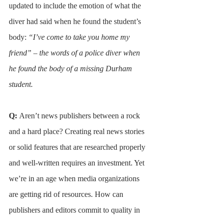
updated to include the emotion of what the 
diver had said when he found the student’s 
body: 
“I’ve come to take you home my 
friend” – the words of a police diver when 
he found the body of a missing Durham 
student.
Q: 
Aren’t news publishers between a rock 
and a hard place? Creating real news stories 
or solid features that are researched properly 
and well-written requires an investment. Yet 
we’re in an age when media organizations 
are getting rid of resources. How can 
publishers and editors commit to quality in 