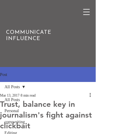
COMMUNICATE
INFLUENCE
Post
All Posts
Mar 13, 2017
8 min read
All Posts
Trust, balance key in
Personal
journalism's fight against
copywriting
clickbait
Editing