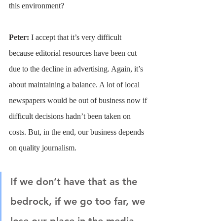
this environment?
Peter: 
I accept that it’s very difficult 
because editorial resources have been cut 
due to the decline in advertising. Again, it’s 
about maintaining a balance. A lot of local 
newspapers would be out of business now if 
difficult decisions hadn’t been taken on 
costs. But, in the end, our business depends 
on quality journalism.
If we don’t have that as the 
bedrock, if we go too far, we 